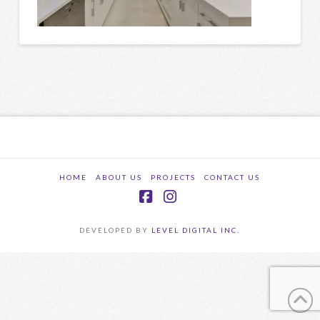
HOME
ABOUT US
PROJECTS
CONTACT US
Facebook
Instagram
DEVELOPED BY
LEVEL DIGITAL INC.