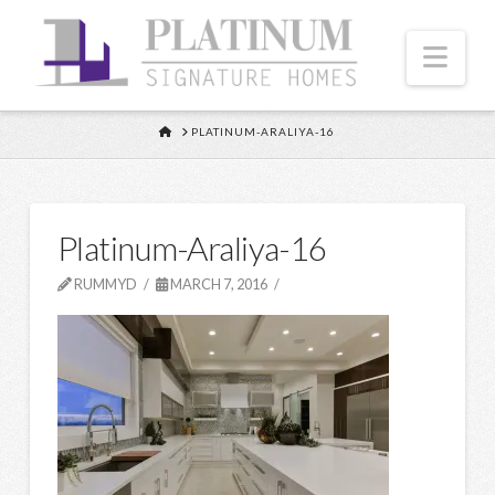
Nav
HOME
PLATINUM-ARALIYA-16
Platinum-Araliya-16
RUMMYD
MARCH 7, 2016