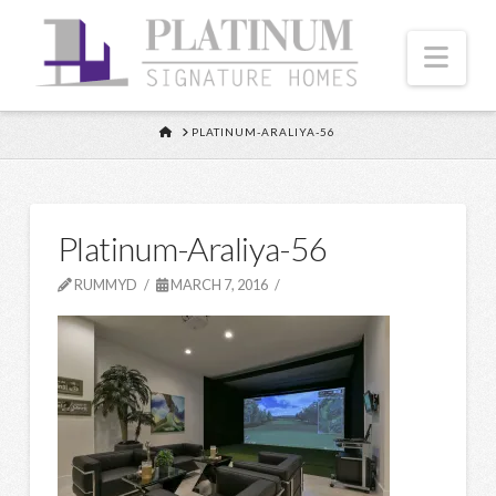
Nav
HOME
PLATINUM-ARALIYA-56
Platinum-Araliya-56
RUMMYD
MARCH 7, 2016