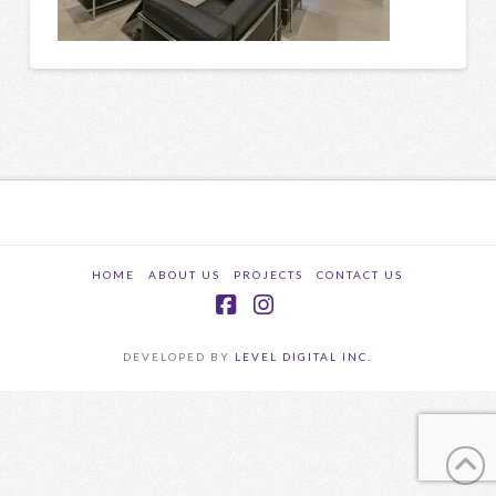
HOME
ABOUT US
PROJECTS
CONTACT US
Facebook
Instagram
DEVELOPED BY
LEVEL DIGITAL INC.