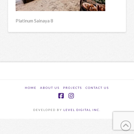
Platinum Sainaya 8
HOME
ABOUT US
PROJECTS
CONTACT US
Facebook
Instagram
DEVELOPED BY
LEVEL DIGITAL INC.