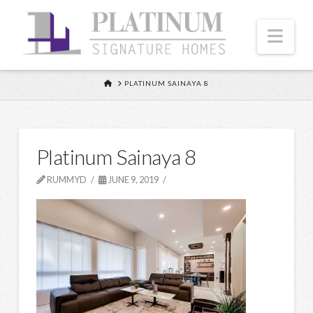
Nav
HOME
PLATINUM SAINAYA 8
Platinum Sainaya 8
RUMMYD
JUNE 9, 2019