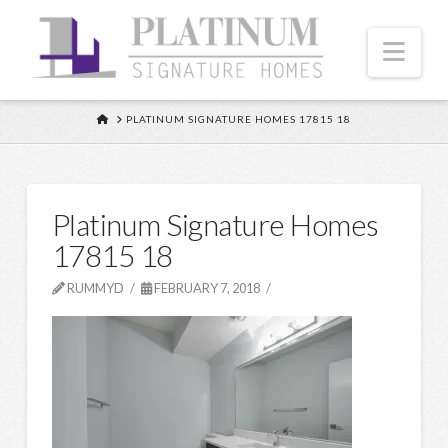
Nav
HOME
PLATINUM SIGNATURE HOMES 17815 18
Platinum Signature Homes
17815 18
RUMMYD
FEBRUARY 7, 2018