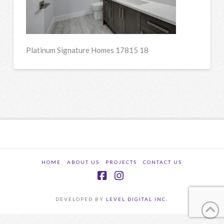
Platinum Signature Homes 17815 18
HOME
ABOUT US
PROJECTS
CONTACT US
Facebook
Instagram
DEVELOPED BY
LEVEL DIGITAL INC.