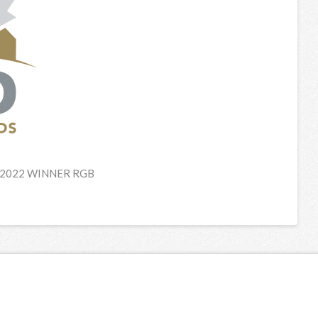
2022 WINNER RGB