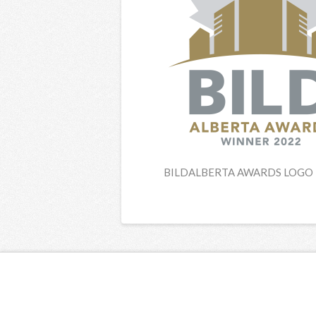
BILDALBERTA AWARDS LOGO 