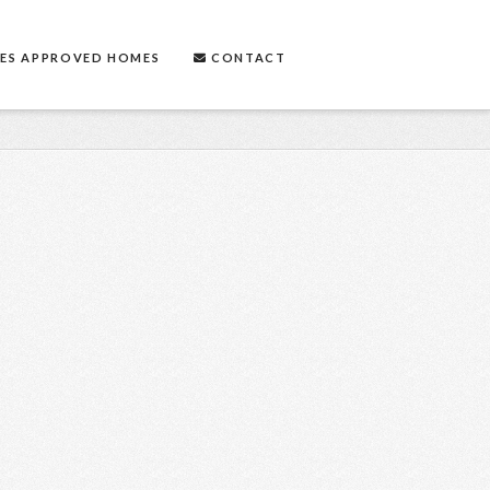
ES APPROVED HOMES
CONTACT