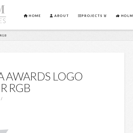
HOME
ABOUT
PROJECTS
HOLM
 RGB
A AWARDS LOGO
R RGB