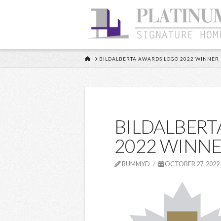
HOME
BILDALBERTA AWARDS LOGO 2022 WINNER
BILDALBERT
2022 WINNE
RUMMYD
OCTOBER 27, 2022