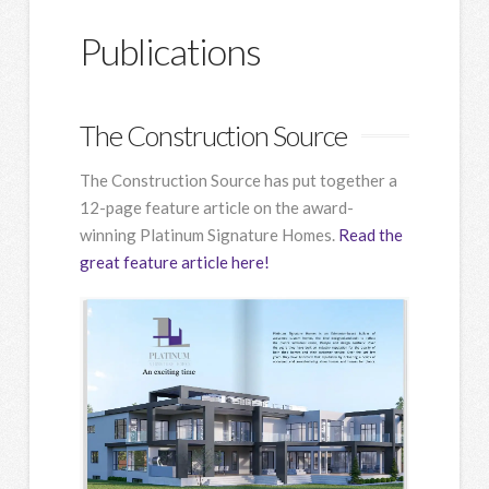
Publications
The Construction Source
The Construction Source has put together a
12-page feature article on the award-
winning Platinum Signature Homes.
Read the
great feature article here!