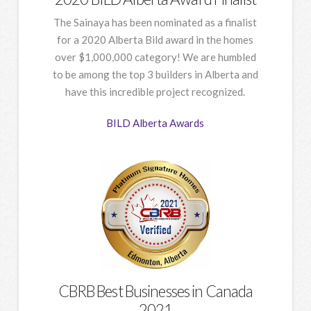
The Sainaya has been nominated as a finalist
for a 2020 Alberta Bild award in the homes
over $1,000,000 category! We are humbled
to be among the top 3 builders in Alberta and
have this incredible project recognized.
BILD Alberta Awards
CBRB Best Businesses in Canada
2021