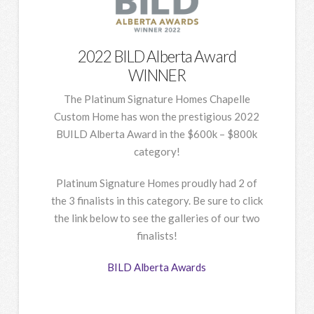
2022 BILD Alberta Award
WINNER
The Platinum Signature Homes Chapelle
Custom Home has won the prestigious 2022
BUILD Alberta Award in the $600k – $800k
category!
Platinum Signature Homes proudly had 2 of
the 3 finalists in this category. Be sure to click
the link below to see the galleries of our two
finalists!
BILD Alberta Awards