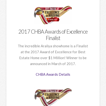
2017 CHBA Awards of Excellence
Finalist
The incredible Araliya showhome is a Finalist
at the 2017 Award of Excellence for Best
Estate Home over $1 Million! Winner to be
announced in March of 2017.
CHBA Awards Details