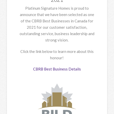
Platinum Signature Homes is proud to
announce that we have been selected as one
of the CBRB Best Businesses in Canada for
2021 for our customer satisfaction,
outstanding service, business leadership and
strong vision.
Click the link below to learn more about this
honour!
CBRB Best Business Details