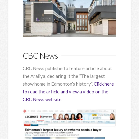
CBC News
CBC News published a feature article about
the Araliya, declaring it the “The largest
show home in Edmonton’s history”.
Click here
to read the article and view a video on the
CBC News website
.