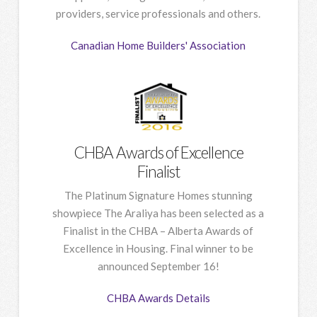
providers, service professionals and others.
Canadian Home Builders' Association
CHBA Awards of Excellence
Finalist
The Platinum Signature Homes stunning
showpiece The Araliya has been selected as a
Finalist in the CHBA – Alberta Awards of
Excellence in Housing. Final winner to be
announced September 16!
CHBA Awards Details