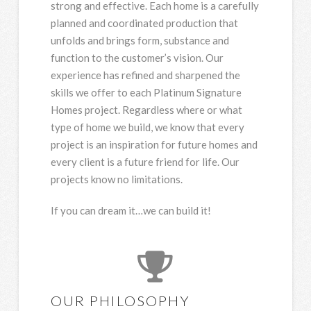
strong and effective. Each home is a carefully
planned and coordinated production that
unfolds and brings form, substance and
function to the customer’s vision. Our
experience has refined and sharpened the
skills we offer to each Platinum Signature
Homes project. Regardless where or what
type of home we build, we know that every
project is an inspiration for future homes and
every client is a future friend for life. Our
projects know no limitations.
If you can dream it…we can build it!
OUR PHILOSOPHY