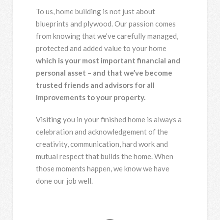
To us, home building is not just about
blueprints and plywood. Our passion comes
from knowing that we’ve carefully managed,
protected and added value to your home
which is your most important financial and
personal asset – and that we’ve become
trusted friends and advisors for all
improvements to your property.
Visiting you in your finished home is always a
celebration and acknowledgement of the
creativity, communication, hard work and
mutual respect that builds the home. When
those moments happen, we know we have
done our job well.