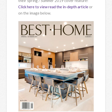
their Spring / Summer 2019 cover feature!
Click here to view read the in-depth article
or
on the image below.