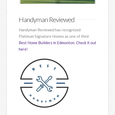
Handyman Reviewed
Handyman Reviewed has recognized
Platinum Signature Homes as one of their
Best Home Builders in Edmonton
.
Check it out
here!