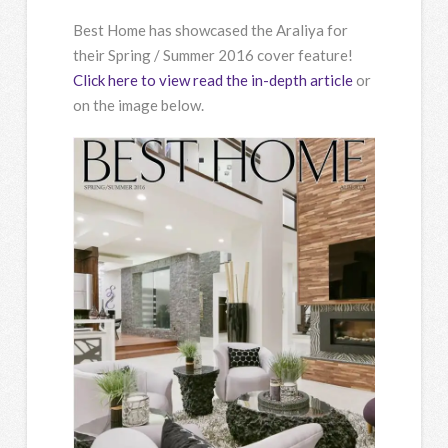
Best Home has showcased the Araliya for
their Spring / Summer 2016 cover feature!
Click here to view read the in-depth article
or
on the image below.