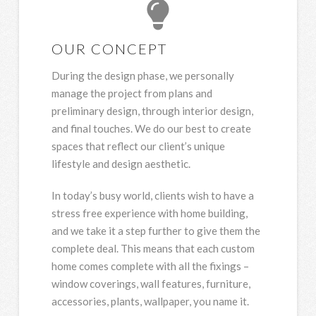
OUR CONCEPT
During the design phase, we personally
manage the project from plans and
preliminary design, through interior design,
and final touches. We do our best to create
spaces that reflect our client’s unique
lifestyle and design aesthetic.
In today’s busy world, clients wish to have a
stress free experience with home building,
and we take it a step further to give them the
complete deal. This means that each custom
home comes complete with all the fixings –
window coverings, wall features, furniture,
accessories, plants, wallpaper, you name it.