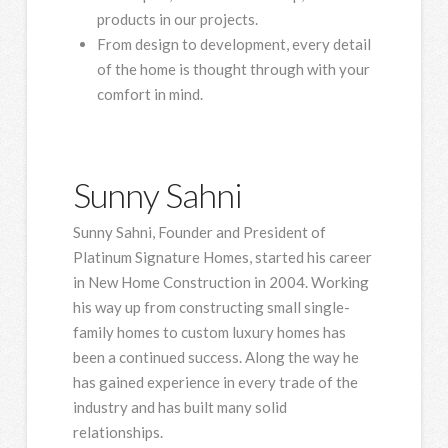
products in our projects.
From design to development, every detail
of the home is thought through with your
comfort in mind.
Sunny Sahni
Sunny Sahni, Founder and President of
Platinum Signature Homes, started his career
in New Home Construction in 2004. Working
his way up from constructing small single-
family homes to custom luxury homes has
been a continued success. Along the way he
has gained experience in every trade of the
industry and has built many solid
relationships.