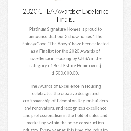
2020 CHBA Awards of Excellence
Finalist
Platinum Signature Homes is proud to
announce that our 2 show homes “The
Sainaya” and “The Anaya” have been selected
as a Finalist for the 2020 Awards of
Excellence in Housing by CHBA in the
category of Best Estate Home over $
1,500,000.00.
The Awards of Excellence in Housing
celebrates the creative design and
craftsmanship of Edmonton Region builders
and renovators, and recognizes excellence
and professionalism in the field of sales and
marketing within the home construction
industry. Every year at this time, the industry