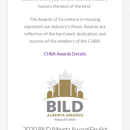
honors the best of the best.
The Awards of Excellence is Housing
represent our industry’s finest. Awards are
reflective of the hard work, dedication, and
success of the members of the CHBA.
CHBA Awards Details
2020 BILD Alberta Award Finalist