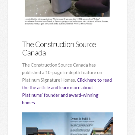
The Construction Source
Canada
The Construction Source Canada has
published a 10-page in-depth feature on
Platinum Signature Homes.
Click here to read
the the article and learn more about
Platinums’ founder and award-winning
homes.