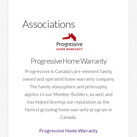
Associations
Progressive Home Warranty
Progressive is Canada’s pre-eminent family
owned and operated home warranty company.
The family atmosphere and philosophy
applies to our Member Builders, as well, and
has helped develop our reputation as the
fastest growing home warranty program in
Canada.
Progressive Home Warranty