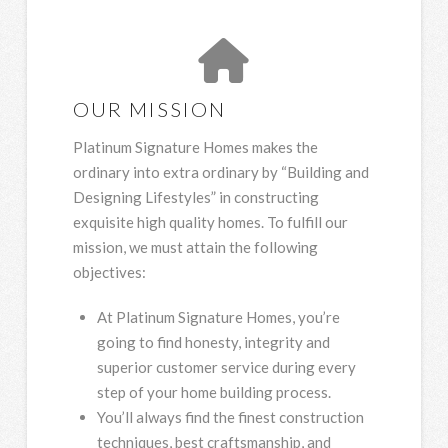
OUR MISSION
Platinum Signature Homes makes the
ordinary into extra ordinary by “Building and
Designing Lifestyles” in constructing
exquisite high quality homes. To fulfill our
mission, we must attain the following
objectives:
At Platinum Signature Homes, you’re
going to find honesty, integrity and
superior customer service during every
step of your home building process.
You’ll always find the finest construction
techniques, best craftsmanship, and