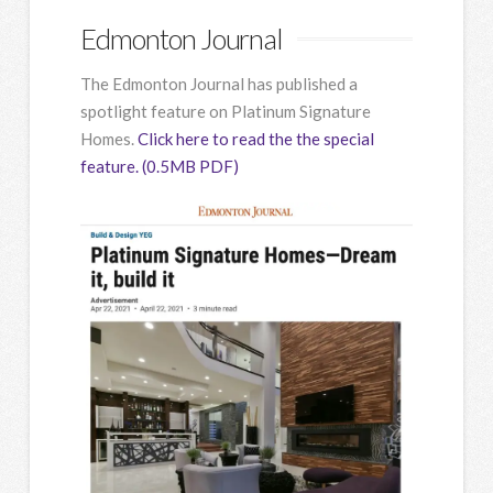
Edmonton Journal
The Edmonton Journal has published a
spotlight feature on Platinum Signature
Homes.
Click here to read the the special
feature. (0.5MB PDF)