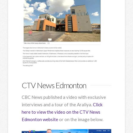
CTV News Edmonton
CBC News published a video with exclusive
interviews and a tour of the Araliya.
Click
here to view the video on the CTV News
Edmonton website
or on the image below.