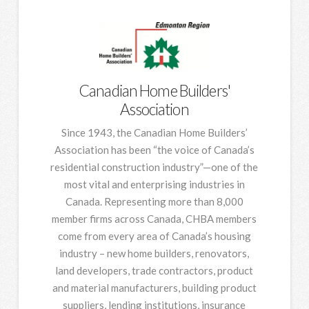
Canadian Home Builders'
Association
Since 1943, the Canadian Home Builders’
Association has been “the voice of Canada’s
residential construction industry”—one of the
most vital and enterprising industries in
Canada. Representing more than 8,000
member firms across Canada, CHBA members
come from every area of Canada’s housing
industry – new home builders, renovators,
land developers, trade contractors, product
and material manufacturers, building product
suppliers, lending institutions, insurance