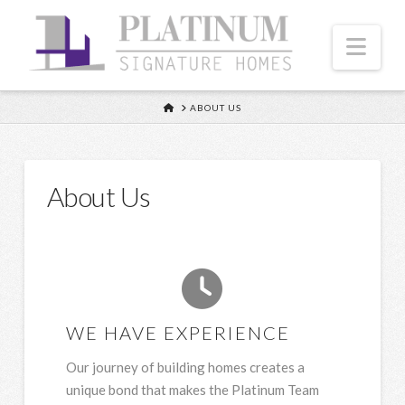
Nav
HOME
ABOUT US
About Us
WE HAVE EXPERIENCE
Our journey of building homes creates a
unique bond that makes the Platinum Team