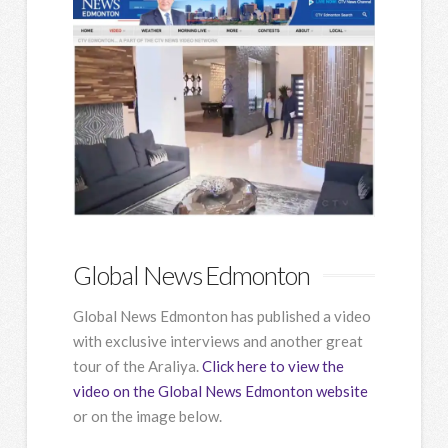
Global News Edmonton
Global News Edmonton has published a video
with exclusive interviews and another great
tour of the Araliya.
Click here to view the
video on the Global News Edmonton website
or on the image below.