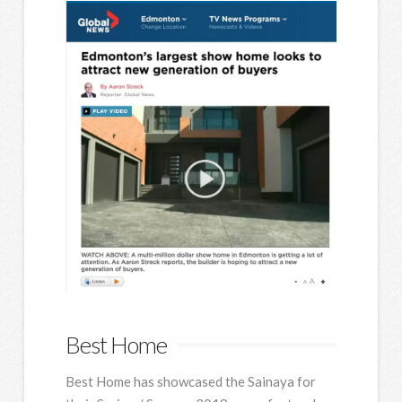
Best Home
Best Home has showcased the Sainaya for