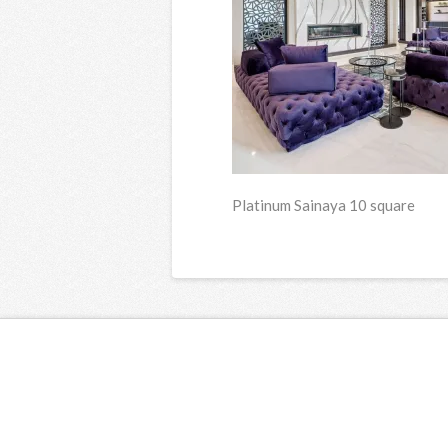
Platinum Sainaya 10 square