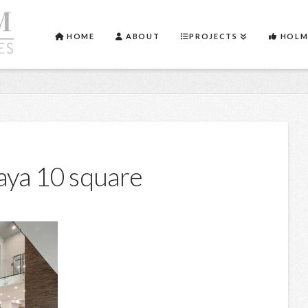
HOME
ABOUT
PROJECTS
HOLM
aya 10 square