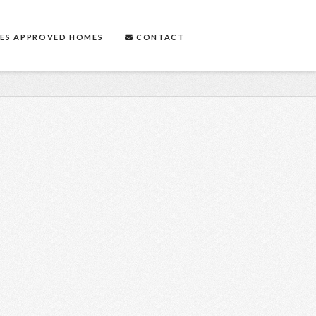
ES APPROVED HOMES
CONTACT