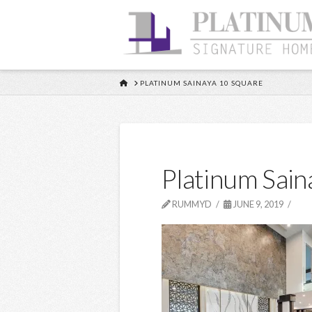
HOME
PLATINUM SAINAYA 10 SQUARE
Platinum Sain
RUMMYD
JUNE 9, 2019