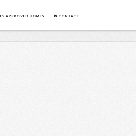
ES APPROVED HOMES
CONTACT