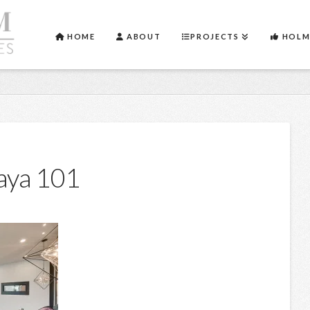
HOME
ABOUT
PROJECTS
HOLM
aya 101