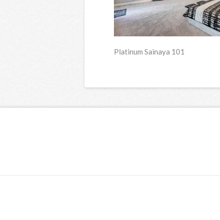
Platinum Sainaya 101