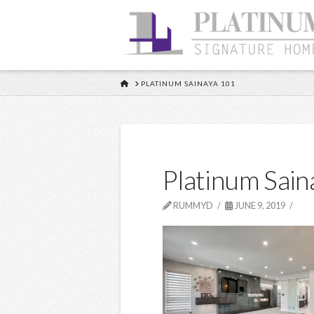
HOME
PLATINUM SAINAYA 101
Platinum Sain
RUMMYD
JUNE 9, 2019