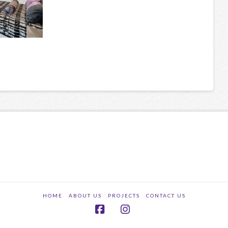
HOME
ABOUT US
PROJECTS
CONTACT US
Facebook
Instagram