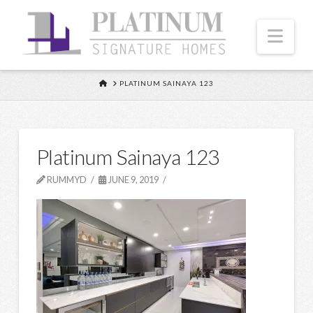
Nav
HOME
PLATINUM SAINAYA 123
Platinum Sainaya 123
RUMMYD
JUNE 9, 2019