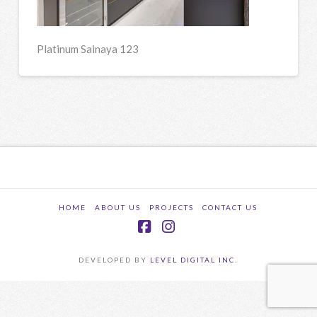
Platinum Sainaya 123
HOME
ABOUT US
PROJECTS
CONTACT US
Facebook
Instagram
DEVELOPED BY
LEVEL DIGITAL INC.