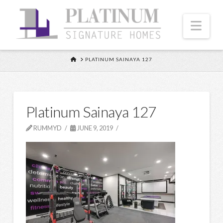
Nav
HOME
PLATINUM SAINAYA 127
Platinum Sainaya 127
RUMMYD
JUNE 9, 2019