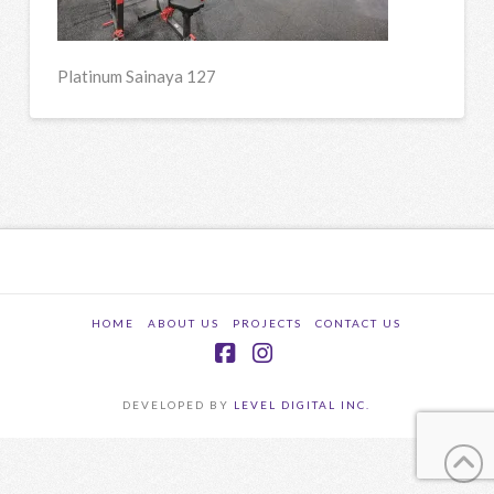
Platinum Sainaya 127
HOME
ABOUT US
PROJECTS
CONTACT US
Facebook
Instagram
DEVELOPED BY
LEVEL DIGITAL INC.