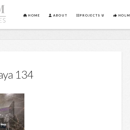
HOME
ABOUT
PROJECTS
HOLM
aya 134