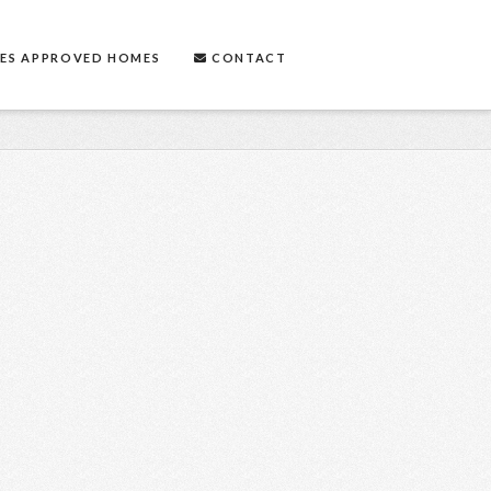
ES APPROVED HOMES
CONTACT