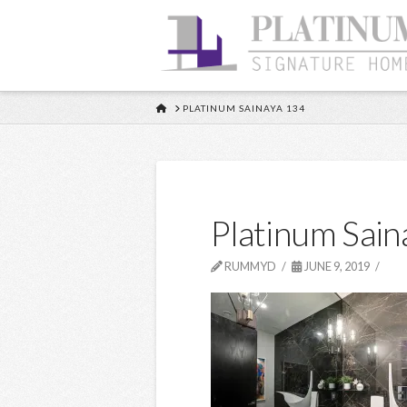
HOME
PLATINUM SAINAYA 134
Platinum Sain
RUMMYD
JUNE 9, 2019