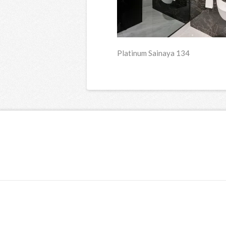
Platinum Sainaya 134