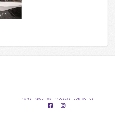
HOME
ABOUT US
PROJECTS
CONTACT US
Facebook
Instagram