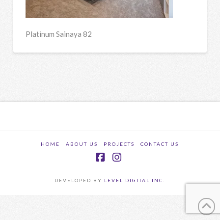
Platinum Sainaya 82
HOME
ABOUT US
PROJECTS
CONTACT US
Facebook
Instagram
DEVELOPED BY
LEVEL DIGITAL INC.