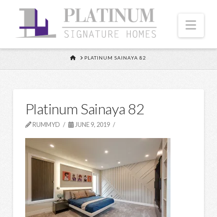
Nav
HOME
PLATINUM SAINAYA 82
Platinum Sainaya 82
RUMMYD
JUNE 9, 2019