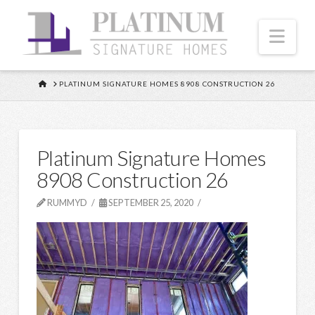
Nav
HOME
PLATINUM SIGNATURE HOMES 8908 CONSTRUCTION 26
Platinum Signature Homes
8908 Construction 26
RUMMYD
SEPTEMBER 25, 2020