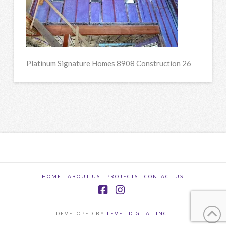
Platinum Signature Homes 8908 Construction 26
HOME
ABOUT US
PROJECTS
CONTACT US
Facebook
Instagram
DEVELOPED BY
LEVEL DIGITAL INC.