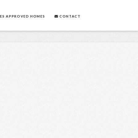
ES APPROVED HOMES
CONTACT