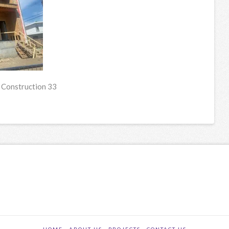
 Construction 33