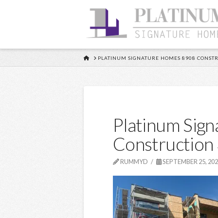
HOME
PLATINUM SIGNATURE HOMES 8908 CONSTR
Platinum Sig
Construction
RUMMYD
SEPTEMBER 25, 20