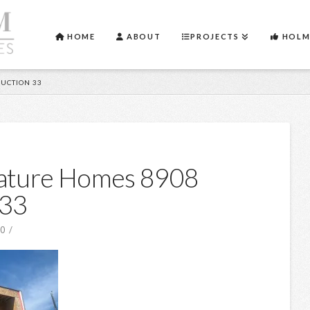
HOME
ABOUT
PROJECTS
HOLM
UCTION 33
nature Homes 8908
 33
20