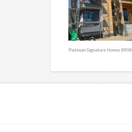
Platinum Signature Homes 8908