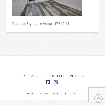
Platinum Signature Homes 17815 19
HOME
ABOUT US
PROJECTS
CONTACT US
Facebook
Instagram
DEVELOPED BY
LEVEL DIGITAL INC.