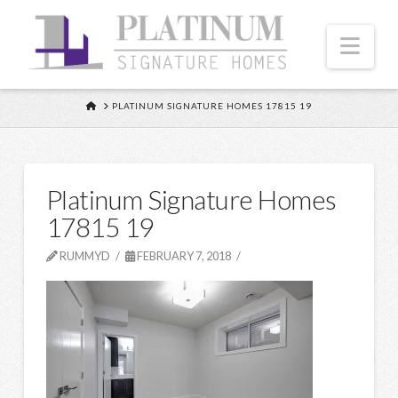
Nav
HOME
PLATINUM SIGNATURE HOMES 17815 19
Platinum Signature Homes
17815 19
RUMMYD
FEBRUARY 7, 2018