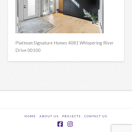
Platinum Signature Homes 4081 Whispering River
Drive 00100
HOME
ABOUT US
PROJECTS
CONTACT US
Facebook
Instagram