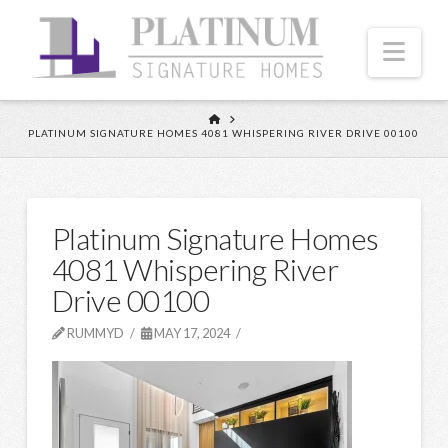
Nav
HOME
PLATINUM SIGNATURE HOMES 4081 WHISPERING RIVER DRIVE 00100
Platinum Signature Homes
4081 Whispering River
Drive 00100
RUMMYD
MAY 17, 2024