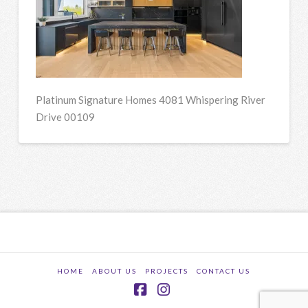
Platinum Signature Homes 4081 Whispering River
Drive 00109
HOME
ABOUT US
PROJECTS
CONTACT US
Facebook
Instagram