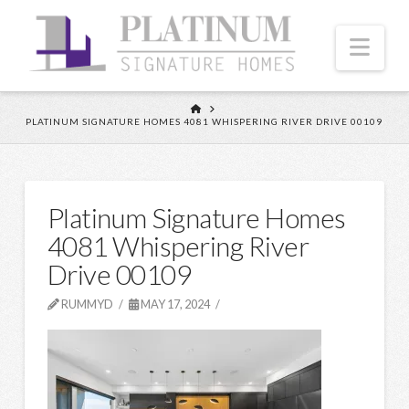
Nav
HOME
PLATINUM SIGNATURE HOMES 4081 WHISPERING RIVER DRIVE 00109
Platinum Signature Homes
4081 Whispering River
Drive 00109
RUMMYD
MAY 17, 2024