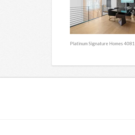
Platinum Signature Homes 4081