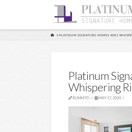
HOME
PLATINUM SIGNATURE HOMES 4081 WHISPE
Platinum Sig
Whispering R
RUMMYD
MAY 17, 2024