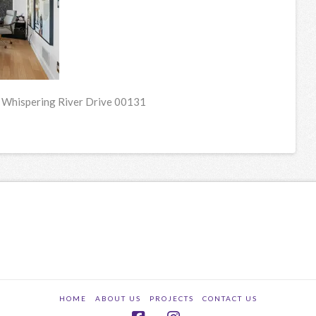
 Whispering River Drive 00131
HOME
ABOUT US
PROJECTS
CONTACT US