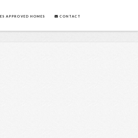
ES APPROVED HOMES
CONTACT