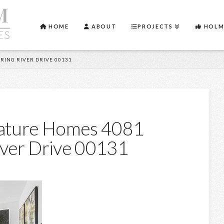
HOME
ABOUT
PROJECTS
HOLM
RING RIVER DRIVE 00131
nature Homes 4081
iver Drive 00131