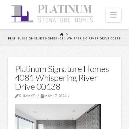
Nav
HOME
PLATINUM SIGNATURE HOMES 4081 WHISPERING RIVER DRIVE 00138
Platinum Signature Homes
4081 Whispering River
Drive 00138
RUMMYD
MAY 17, 2024