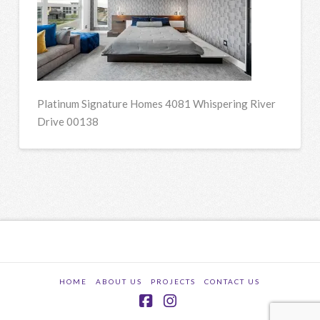
Platinum Signature Homes 4081 Whispering River
Drive 00138
HOME
ABOUT US
PROJECTS
CONTACT US
Facebook
Instagram