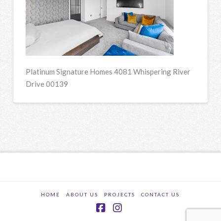
Platinum Signature Homes 4081 Whispering River
Drive 00139
HOME
ABOUT US
PROJECTS
CONTACT US
Facebook
Instagram