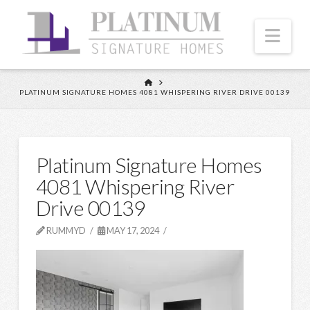
Nav
HOME
PLATINUM SIGNATURE HOMES 4081 WHISPERING RIVER DRIVE 00139
Platinum Signature Homes
4081 Whispering River
Drive 00139
RUMMYD
MAY 17, 2024