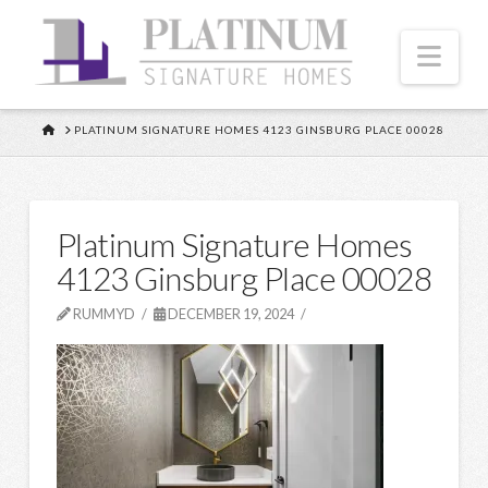
Nav
HOME
PLATINUM SIGNATURE HOMES 4123 GINSBURG PLACE 00028
Platinum Signature Homes
4123 Ginsburg Place 00028
RUMMYD
DECEMBER 19, 2024