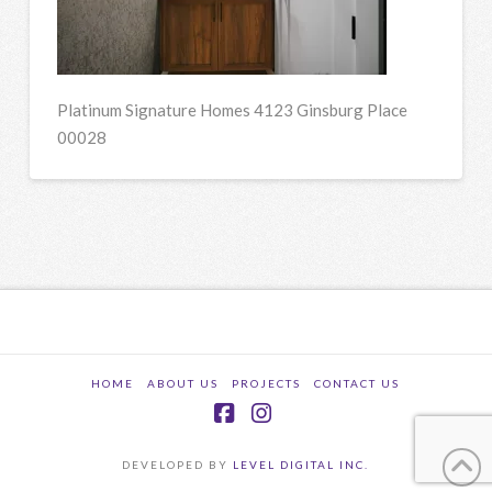
Platinum Signature Homes 4123 Ginsburg Place
00028
HOME
ABOUT US
PROJECTS
CONTACT US
Facebook
Instagram
DEVELOPED BY
LEVEL DIGITAL INC.