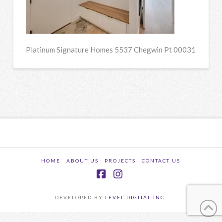
Platinum Signature Homes 5537 Chegwin Pt 00031
HOME
ABOUT US
PROJECTS
CONTACT US
Facebook
Instagram
DEVELOPED BY
LEVEL DIGITAL INC.