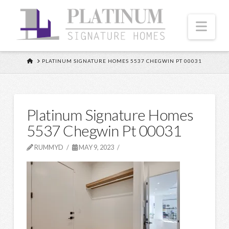
Nav
HOME
PLATINUM SIGNATURE HOMES 5537 CHEGWIN PT 00031
Platinum Signature Homes
5537 Chegwin Pt 00031
RUMMYD
MAY 9, 2023