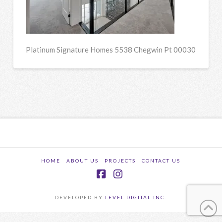
Platinum Signature Homes 5538 Chegwin Pt 00030
HOME
ABOUT US
PROJECTS
CONTACT US
Facebook
Instagram
DEVELOPED BY
LEVEL DIGITAL INC.