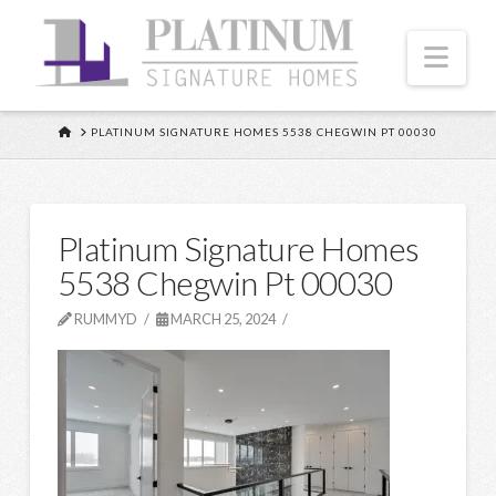
Nav
HOME
PLATINUM SIGNATURE HOMES 5538 CHEGWIN PT 00030
Platinum Signature Homes
5538 Chegwin Pt 00030
RUMMYD
MARCH 25, 2024