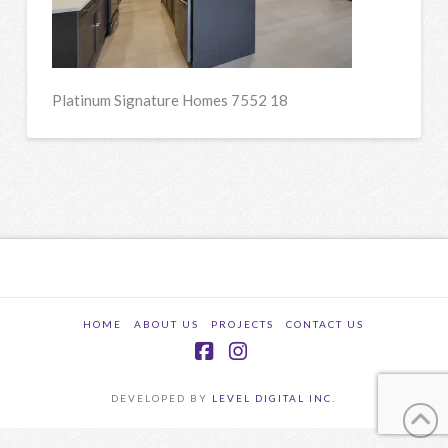
Platinum Signature Homes 7552 18
HOME
ABOUT US
PROJECTS
CONTACT US
Facebook
Instagram
DEVELOPED BY
LEVEL DIGITAL INC.