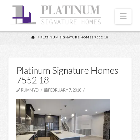
Nav
HOME
PLATINUM SIGNATURE HOMES 7552 18
Platinum Signature Homes
7552 18
RUMMYD
FEBRUARY 7, 2018