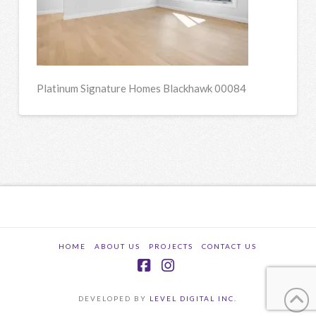
Platinum Signature Homes Blackhawk 00084
HOME
ABOUT US
PROJECTS
CONTACT US
Facebook
Instagram
DEVELOPED BY
LEVEL DIGITAL INC.