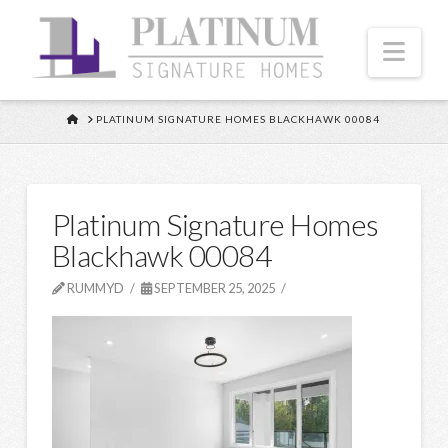
Nav
HOME
PLATINUM SIGNATURE HOMES BLACKHAWK 00084
Platinum Signature Homes
Blackhawk 00084
RUMMYD
SEPTEMBER 25, 2025