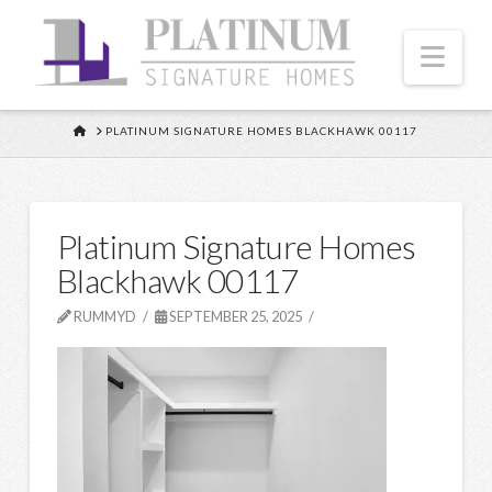
Nav
HOME
PLATINUM SIGNATURE HOMES BLACKHAWK 00117
Platinum Signature Homes
Blackhawk 00117
RUMMYD
SEPTEMBER 25, 2025