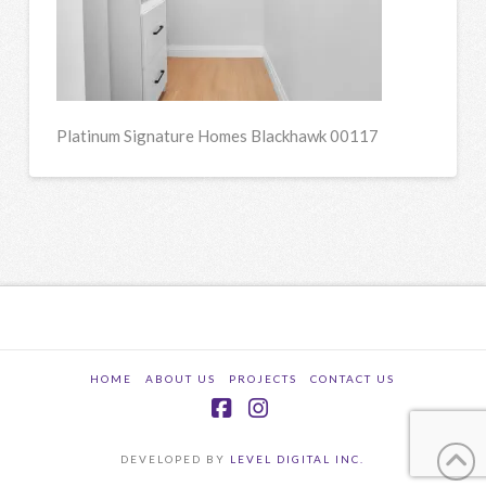
Platinum Signature Homes Blackhawk 00117
HOME
ABOUT US
PROJECTS
CONTACT US
Facebook
Instagram
DEVELOPED BY
LEVEL DIGITAL INC.