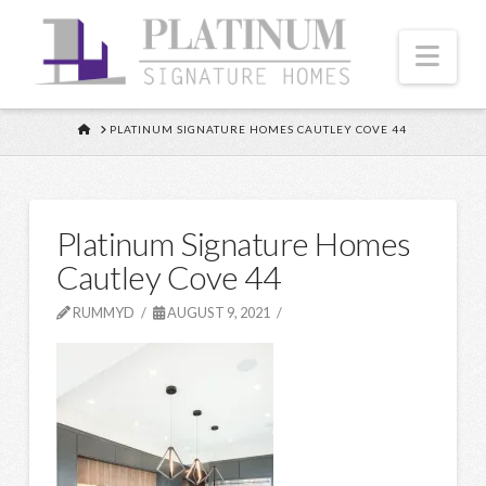
Nav
HOME
PLATINUM SIGNATURE HOMES CAUTLEY COVE 44
Platinum Signature Homes
Cautley Cove 44
RUMMYD
AUGUST 9, 2021