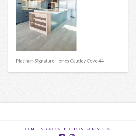
Platinum Signature Homes Cautley Cove 44
HOME
ABOUT US
PROJECTS
CONTACT US