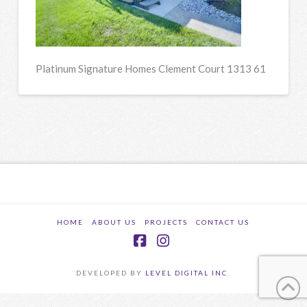
Platinum Signature Homes Clement Court 1313 61
HOME
ABOUT US
PROJECTS
CONTACT US
Facebook
Instagram
DEVELOPED BY
LEVEL DIGITAL INC.