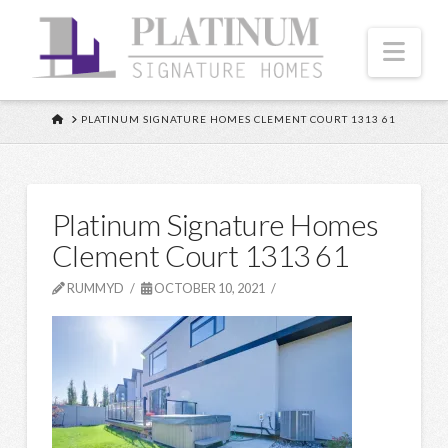
Nav
HOME
PLATINUM SIGNATURE HOMES CLEMENT COURT 1313 61
Platinum Signature Homes
Clement Court 1313 61
RUMMYD
OCTOBER 10, 2021