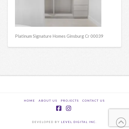
Platinum Signature Homes Ginsburg Cr 00039
HOME
ABOUT US
PROJECTS
CONTACT US
Facebook
Instagram
DEVELOPED BY
LEVEL DIGITAL INC.