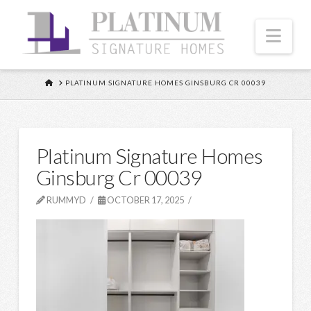
Nav
HOME
PLATINUM SIGNATURE HOMES GINSBURG CR 00039
Platinum Signature Homes
Ginsburg Cr 00039
RUMMYD
OCTOBER 17, 2025