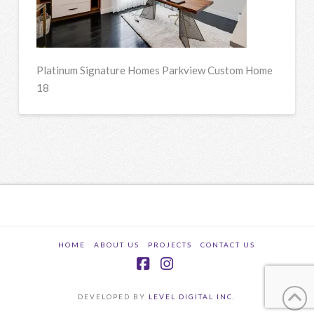
Platinum Signature Homes Parkview Custom Home
18
HOME
ABOUT US
PROJECTS
CONTACT US
Facebook
Instagram
DEVELOPED BY
LEVEL DIGITAL INC.