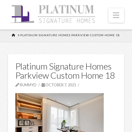
Nav
HOME
PLATINUM SIGNATURE HOMES PARKVIEW CUSTOM HOME 18
Platinum Signature Homes
Parkview Custom Home 18
RUMMYD
OCTOBER 7, 2021