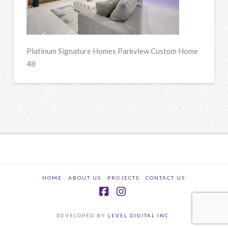
Platinum Signature Homes Parkview Custom Home
48
HOME
ABOUT US
PROJECTS
CONTACT US
Facebook
Instagram
DEVELOPED BY
LEVEL DIGITAL INC.