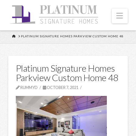
Nav
HOME
PLATINUM SIGNATURE HOMES PARKVIEW CUSTOM HOME 48
Platinum Signature Homes
Parkview Custom Home 48
RUMMYD
OCTOBER 7, 2021