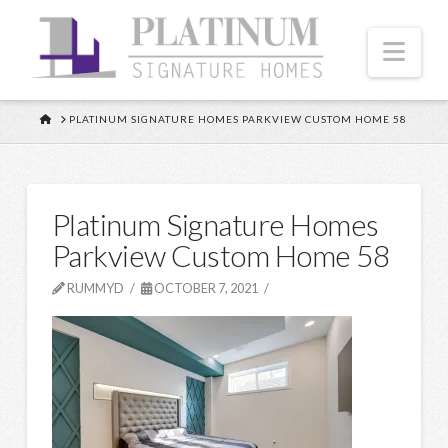
Nav
HOME
PLATINUM SIGNATURE HOMES PARKVIEW CUSTOM HOME 58
Platinum Signature Homes
Parkview Custom Home 58
RUMMYD
OCTOBER 7, 2021