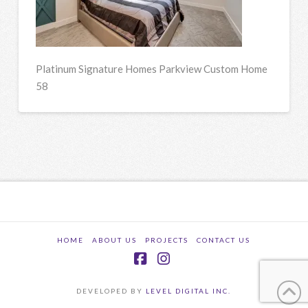
Platinum Signature Homes Parkview Custom Home
58
HOME
ABOUT US
PROJECTS
CONTACT US
Facebook
Instagram
DEVELOPED BY
LEVEL DIGITAL INC.