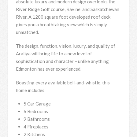
absolute luxury and modern design overlooks the
River Ridge Golf course, Ravine, and Saskatchewan
River. A 1200 square foot developed roof deck
gives you a breathtaking view which is simply
unmatched.
The design, function, vision, luxury, and quality of
Araliya will bring life to a new level of
sophistication and character – unlike anything
Edmonton has ever experienced.
Boasting every available bell-and-whistle, this
home includes:
5 Car Garage
6 Bedrooms
9 Bathrooms
4 Fireplaces
2 Kitchens