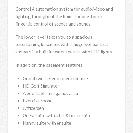
Control 4 automation system for audio/video and
lighting throughout the home for one-touch
fingertip control of scenes and sounds.
The lower level takes you to a spacious
entertaining basement with a huge wet bar that
shows off a built in water feature with LED lights.
In addition, the basement features:
Grand two tiered modern theatre
HD Golf Simulator
A pool table and games area
Exercise room
Office/den
Guest suite with a his & her ensuite
Nanny suite with ensuite