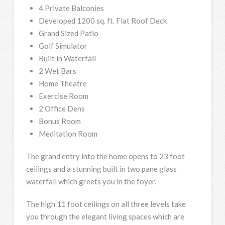
4 Private Balconies
Developed 1200 sq. ft. Flat Roof Deck
Grand Sized Patio
Golf Simulator
Built in Waterfall
2 Wet Bars
Home Theatre
Exercise Room
2 Office Dens
Bonus Room
Meditation Room
The grand entry into the home opens to 23 foot
ceilings and a stunning built in two pane glass
waterfall which greets you in the foyer.
The high 11 foot ceilings on all three levels take
you through the elegant living spaces which are