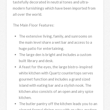
tastefully decorated in neutral tones and ultra-
modern furnishings which have been imported from
all over the world.
The Main Floor Features:
The extensive living, family, and sunrooms on
the main level share a wet bar and access to a
huge patio for entertaining.
The large den is bright and includes a custom
built library and desk.
A feast for the eyes, the large bistro-inspired
white kitchen with Quartz countertops serves
gourmet function and includes a grand sized
island with eating bar and a stylish nook. The
kitchen also consists of an open and airy spice
kitchen.
The butler pantry off the kitchen leads you to an
elegant formal dining area with an ultra-modern