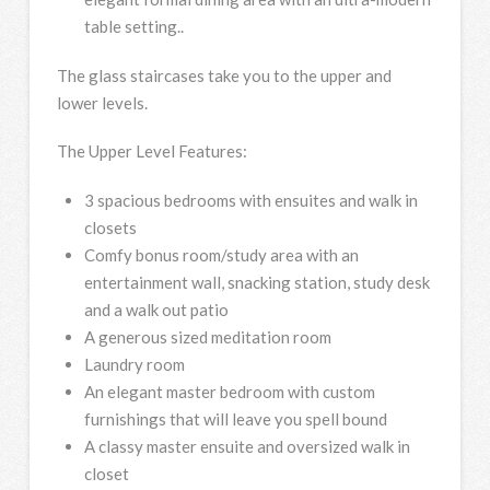
table setting..
The glass staircases take you to the upper and
lower levels.
The Upper Level Features:
3 spacious bedrooms with ensuites and walk in
closets
Comfy bonus room/study area with an
entertainment wall, snacking station, study desk
and a walk out patio
A generous sized meditation room
Laundry room
An elegant master bedroom with custom
furnishings that will leave you spell bound
A classy master ensuite and oversized walk in
closet