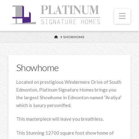
Nav
HOME
SHOWHOME
Showhome
Located on prestigious Windermere Drive of South
Edmonton, Platinum Signature Homes brings you
the largest Showhome in Edmonton named “Araliya”
which is luxury personified.
This masterpiece will leave you breathless.
This Stunning 12700 square foot show home of