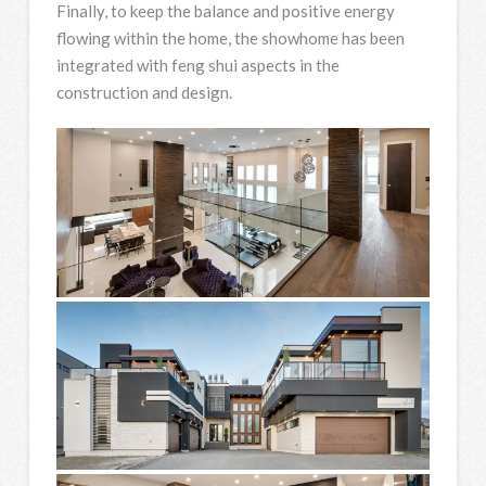
Finally, to keep the balance and positive energy
flowing within the home, the showhome has been
integrated with feng shui aspects in the
construction and design.